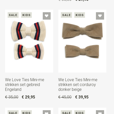
SALE
KIDS
SALE
KIDS
We Love Ties Mini-me
We Love Ties Mini-me
strikken set gebreid
strikken set corduroy
Engeland
donker beige
€ 35,00
€ 29,95
€ 45,00
€ 39,95
SALE
KIDS
SALE
KIDS