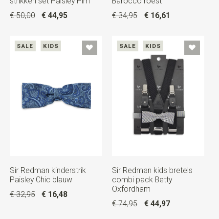
strikken set Paisley Pim
Barocco roest
€ 50,00
€ 44,95
€ 34,95
€ 16,61
SALE
KIDS
SALE
KIDS
Sir Redman kinderstrik
Sir Redman kids bretels
Paisley Chic blauw
combi pack Betty
Oxfordham
€ 32,95
€ 16,48
€ 74,95
€ 44,97