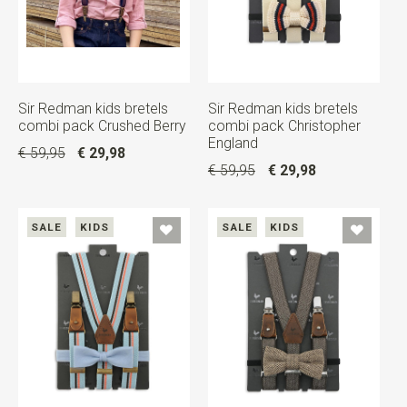
Sir Redman kids bretels
Sir Redman kids bretels
combi pack Crushed Berry
combi pack Christopher
England
€ 59,95
€ 29,98
€ 59,95
€ 29,98
SALE
KIDS
SALE
KIDS