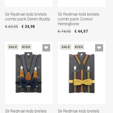
Sir Redman kids bretels
Sir Redman kids bretels
combi pack Denim Buddy
combi pack Connor
Herringbone
€ 69,95
€ 34,98
€ 74,95
€ 44,97
SALE
KIDS
SALE
KIDS
Sir Redman kids bretels
Sir Redman kids bretels