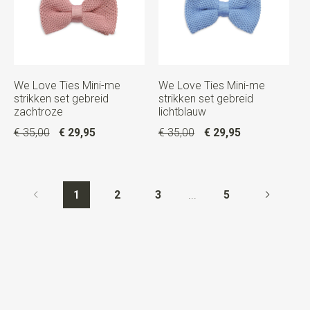
We Love Ties Mini-me
We Love Ties Mini-me
strikken set gebreid
strikken set gebreid
zachtroze
lichtblauw
€ 35,00
€ 29,95
€ 35,00
€ 29,95
1
2
3
...
5