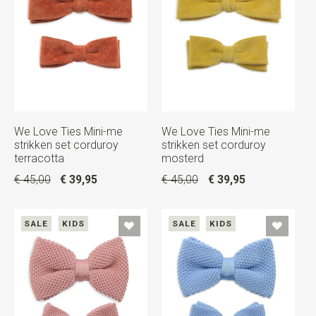
We Love Ties Mini-me
We Love Ties Mini-me
strikken set corduroy
strikken set corduroy
terracotta
mosterd
€ 45,00
€ 39,95
€ 45,00
€ 39,95
SALE
KIDS
SALE
KIDS