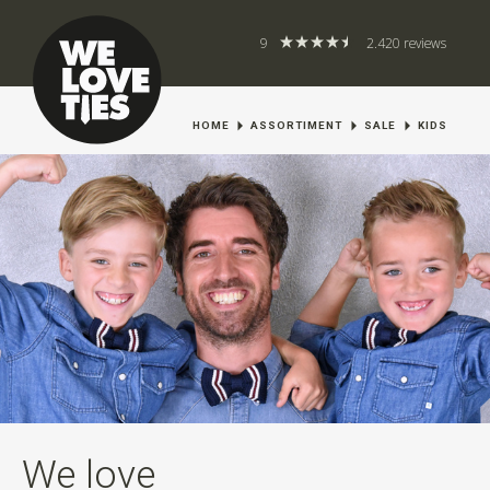
9
2.420 reviews
HOME
ASSORTIMENT
SALE
KIDS
We love