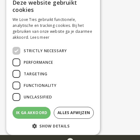
Deze website gebruikt
cookies
We Love Ties gebruikt functionele,
analytische en tracking cookies. Bij het
gebruiken van onze website ga je daarmee
akkoord.
Lees meer
STRICTLY NECESSARY
PERFORMANCE
TARGETING
FUNCTIONALITY
UNCLASSIFIED
IK GA AKKOORD
ALLES AFWIJZEN
SHOW DETAILS