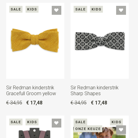
SALE
KIDS
SALE
KIDS
Sir Redman kinderstrik
Sir Redman kinderstrik
Gracefull Groom yellow
Sharp Shapes
€ 34,95
€ 17,48
€ 34,95
€ 17,48
SALE
KIDS
SALE
KIDS
ONZE KEUZE