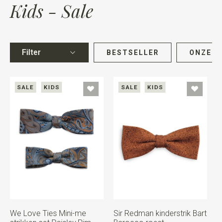
Kids - Sale
Filter
BESTSELLER
ONZE K
SALE
KIDS
SALE
KIDS
We Love Ties Mini-me
Sir Redman kinderstrik Bart