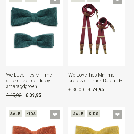
We Love Ties Mini-me
We Love Ties Mini-me
strikken set corduroy
bretels set Buck Burgundy
smaragdgroen
€ 80,00
€ 74,95
€ 45,00
€ 39,95
SALE
KIDS
SALE
KIDS