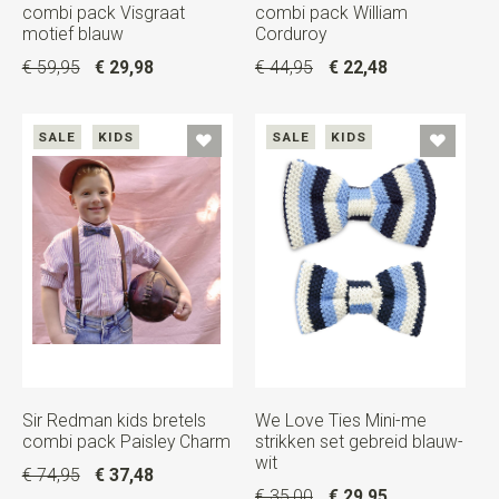
combi pack Visgraat
combi pack William
motief blauw
Corduroy
€ 59,95
€ 29,98
€ 44,95
€ 22,48
SALE
KIDS
SALE
KIDS
Sir Redman kids bretels
We Love Ties Mini-me
combi pack Paisley Charm
strikken set gebreid blauw-
wit
€ 74,95
€ 37,48
€ 35,00
€ 29,95