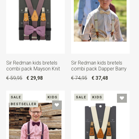
Sir Redman kids bretels
Sir Redman kids bretels
combi pack Mayson Knit
combi pack Dapper Barry
€ 59,95
€ 29,98
€ 74,95
€ 37,48
SALE
KIDS
SALE
KIDS
BESTSELLER