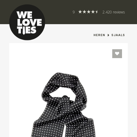
9
2.420 reviews
HEREN
SJAALS